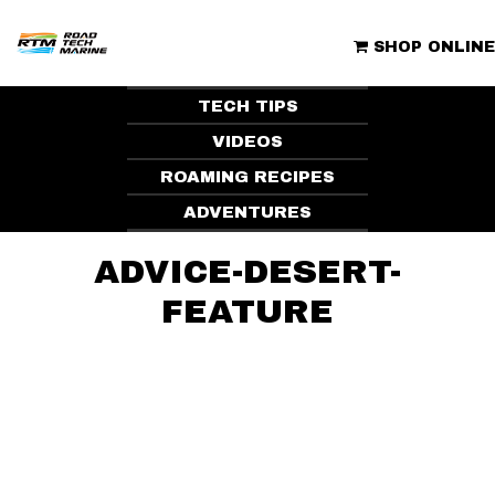
Skip
to
ROAD TECH MARINE | CLUBHOUSE
content
SHOP ONLINE
TECH TIPS
VIDEOS
ROAMING RECIPES
ADVENTURES
ADVICE-DESERT-
FEATURE