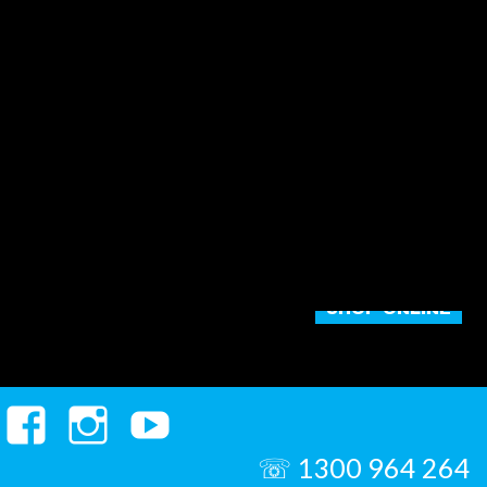
SHOP ONLINE
Facebook
Instagram
YouTube
☏ 1300 964 264