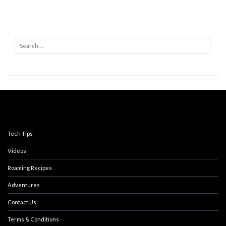
Search
Tech Tips
Videos
Roaming Recipes
Adventures
Contact Us
Terms & Conditions