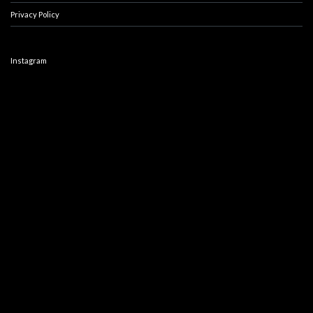
Privacy Policy
Instagram