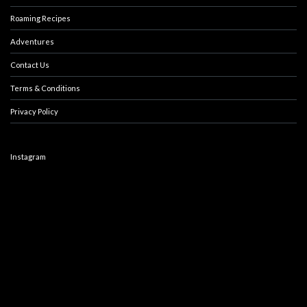
Roaming Recipes
Adventures
Contact Us
Terms & Conditions
Privacy Policy
Instagram