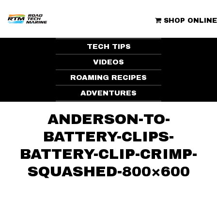
Skip
to
ROAD TECH MARINE | CLUBHOUSE
content
SHOP ONLINE
TECH TIPS
VIDEOS
ROAMING RECIPES
ADVENTURES
ANDERSON-TO-
BATTERY-CLIPS-
BATTERY-CLIP-CRIMP-
SQUASHED-800×600