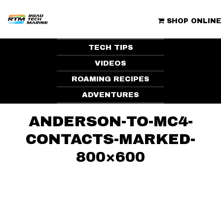
Skip
to
ROAD TECH MARINE | CLUBHOUSE
content
SHOP ONLINE
TECH TIPS
VIDEOS
ROAMING RECIPES
ADVENTURES
ANDERSON-TO-MC4-
CONTACTS-MARKED-
800×600