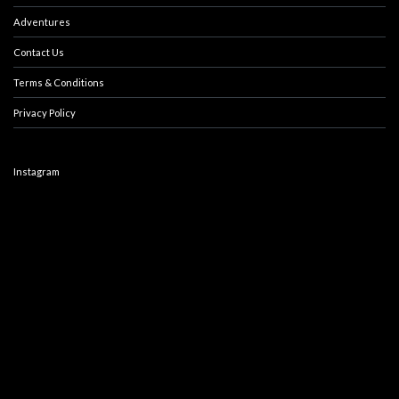
Adventures
Contact Us
Terms & Conditions
Privacy Policy
Instagram