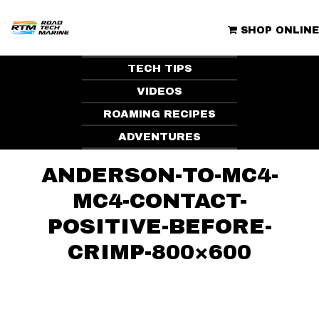
Skip
to
ROAD TECH MARINE | CLUBHOUSE
content
SHOP ONLINE
TECH TIPS
VIDEOS
ROAMING RECIPES
ADVENTURES
ANDERSON-TO-MC4-
MC4-CONTACT-
POSITIVE-BEFORE-
CRIMP-800×600