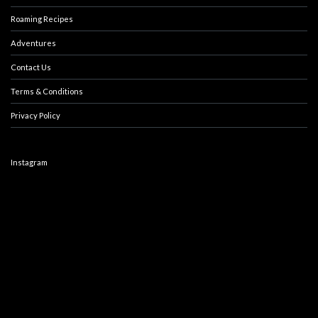
Roaming Recipes
Adventures
Contact Us
Terms & Conditions
Privacy Policy
Instagram