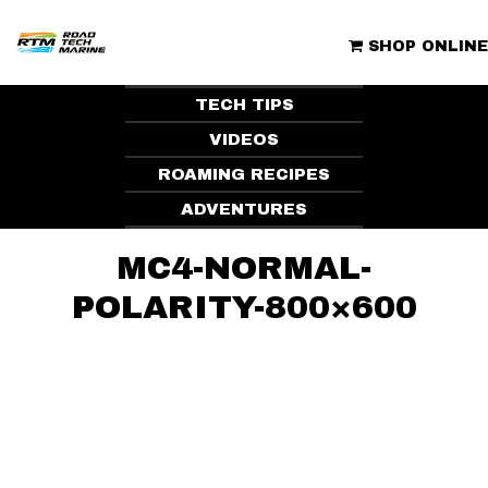
Skip
to
ROAD TECH MARINE | CLUBHOUSE
content
SHOP ONLINE
TECH TIPS
VIDEOS
ROAMING RECIPES
ADVENTURES
MC4-NORMAL-
POLARITY-800×600