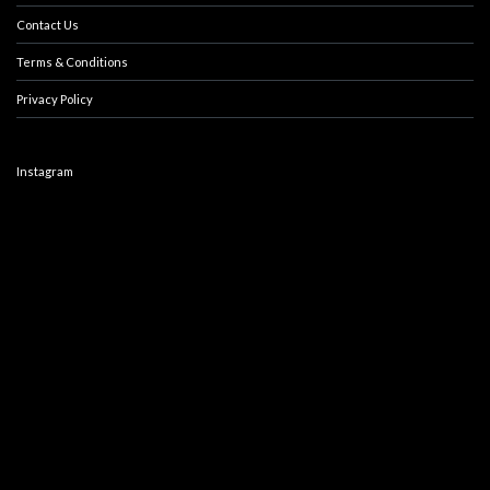
Contact Us
Terms & Conditions
Privacy Policy
Instagram