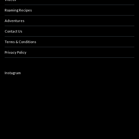
Roaming Recipes
Adventures
Contact Us
Terms & Conditions
Privacy Policy
Instagram