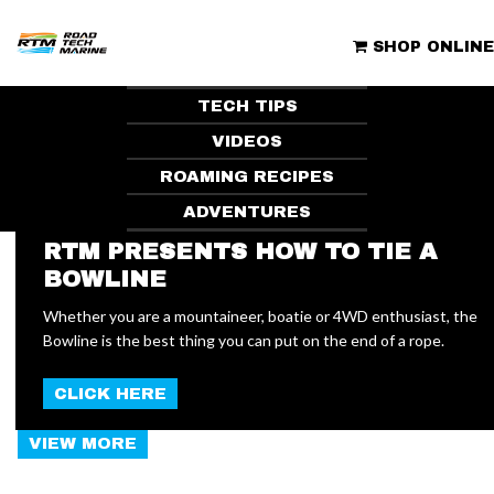
Skip
to
ROAD TECH MARINE | CLUBHOUSE
content
SHOP ONLINE
TECH TIPS
VIDEOS
ROAMING RECIPES
ADVENTURES
RTM PRESENTS HOW TO TIE A
BOWLINE
NEW
Whether you are a mountaineer, boatie or 4WD enthusiast, the
Bowline is the best thing you can put on the end of a rope.
ARTICLES
CLICK HERE
VIEW MORE