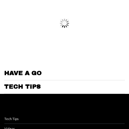
HAVE A GO
TECH TIPS
Tech Tips
Videos