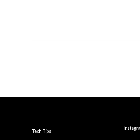
Instagr
Tech Tips