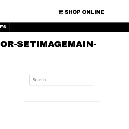
SHOP ONLINE
ES
OR-SETIMAGEMAIN-
Search