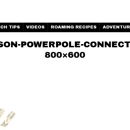
H MARINE | CLUBHOUSE
CH TIPS
VIDEOS
ROAMING RECIPES
ADVENTUR
RSON-POWERPOLE-CONNECT
800×600