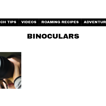
H MARINE | CLUBHOUSE
CH TIPS
VIDEOS
ROAMING RECIPES
ADVENTUR
BINOCULARS