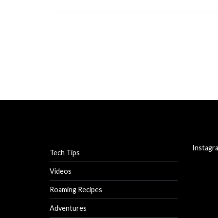
Instagr
Tech Tips
Videos
Roaming Recipes
Adventures