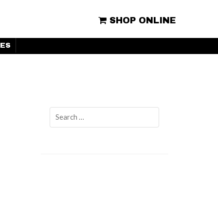
SHOP ONLINE
ES
Search