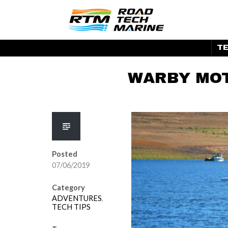
Skip
to
ROAD TEC
content
TE
WARBY MOT
Posted
07/06/2019
Category
ADVENTURES
,
TECH TIPS