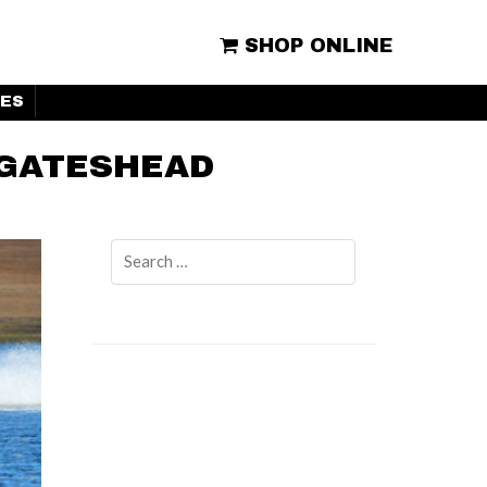
SHOP ONLINE
ES
 GATESHEAD
Search