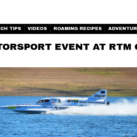
H MARINE | CLUBHOUSE
CH TIPS
VIDEOS
ROAMING RECIPES
ADVENTUR
ORSPORT EVENT AT RTM