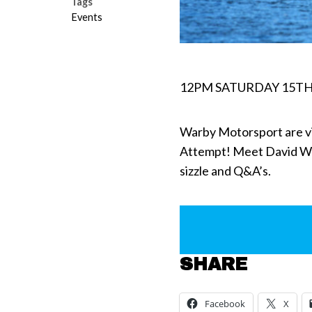
Tags
Events
12PM SATURDAY 15TH
Warby Motorsport are v
Attempt! Meet David War
sizzle and Q&A’s.
SHARE
Facebook
X