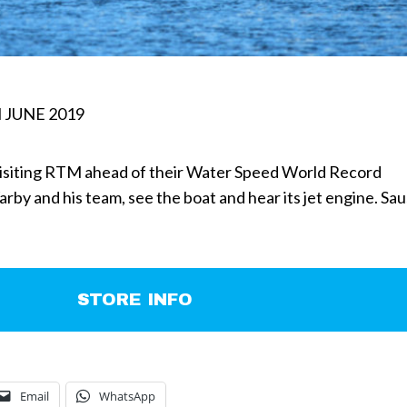
 JUNE 2019
isiting RTM ahead of their Water Speed World Record
by and his team, see the boat and hear its jet engine. Sa
STORE INFO
Email
WhatsApp