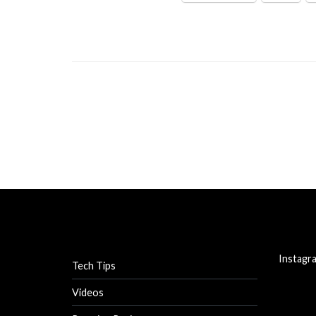
Instagr
Tech Tips
Videos