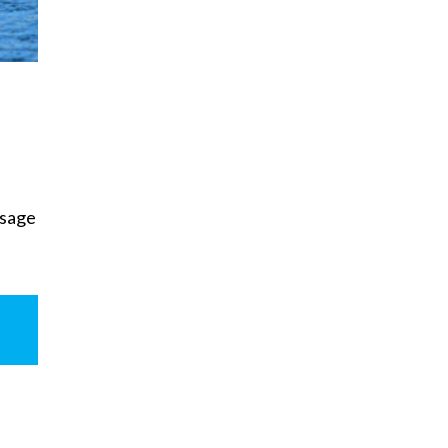
usage