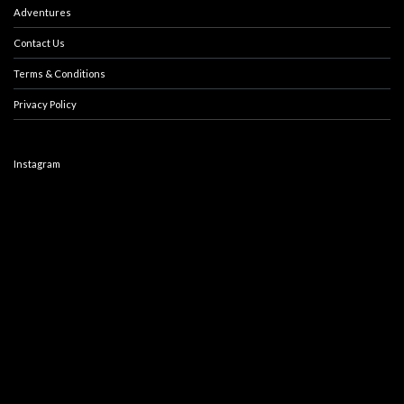
Adventures
Contact Us
Terms & Conditions
Privacy Policy
Instagram