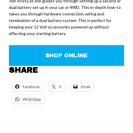
Join Kristy as she guides you through setting up a second or
dual battery set up in your car or 4WD. This in-depth how-to
takes you through hardware connection, wiring and
termination of a dual battery system. This is perfect for
keeping your 12 Volt accessories powered up without
affecting your starting battery.
SHOP ONLINE
SHARE
Facebook
X
Email
WhatsApp