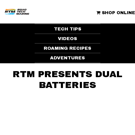
Skip
to
ROAD TECH MARINE | CLUBHOUSE
content
SHOP ONLINE
TECH TIPS
VIDEOS
ROAMING RECIPES
ADVENTURES
RTM PRESENTS DUAL
BATTERIES